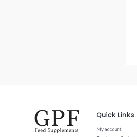
Quick Links
My account