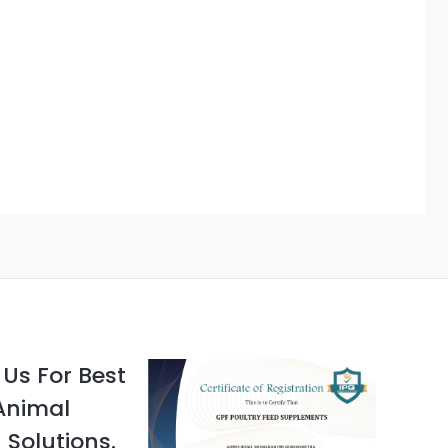
Us For Best
Animal
 Solutions.