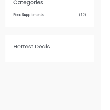
Categories
Feed Supplements
(12)
Hottest Deals