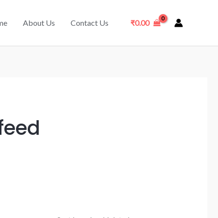
me
About Us
Contact Us
₹
0.00
 feed