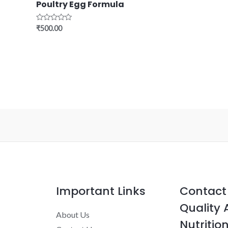
Poultry Egg Formula
Rated
₹
500.00
0
out
of
5
Important Links
Contact 
Quality 
About Us
Nutrition