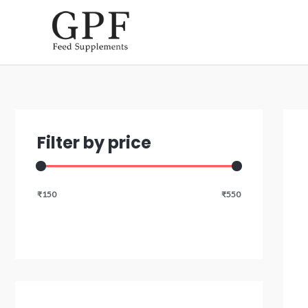
Skip
to
content
Filter by price
₹150
₹550