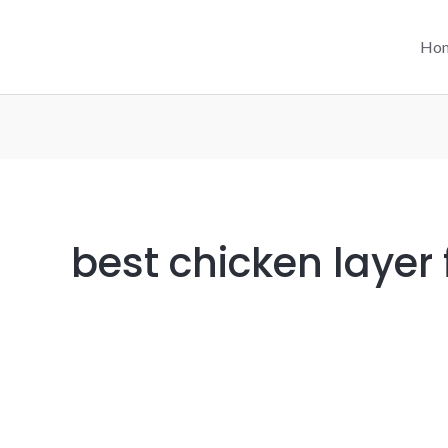
Ho
best chicken layer