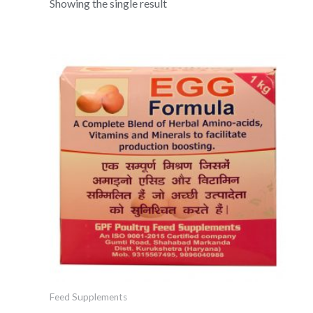
Showing the single result
Feed Supplements