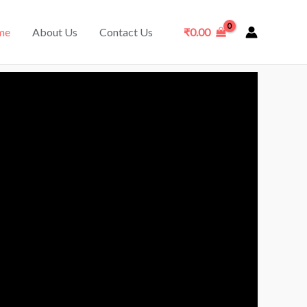
me
About Us
Contact Us
₹
0.00