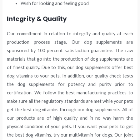
Wish for looking and feeling good
Integrity & Quality
Our commitment in relation to integrity and quality at each
production process stage. Our dog supplements are
sponsored by 100 percent satisfaction guarantee. The raw
materials that go into the production of dog supplements are
of finest quality. Due to this, our dog supplements offer best
dog vitamins to your pets. In addition, our quality check tests
the dog supplements for potency and purity prior to
certification. We follow the best manufacturing practices to
make sure all the regulatory standards are met while your pets
get the best dog vitamins through our dog supplements. All of
our products are of high quality and in no way harm the
physical condition of your pets. If you want your pets to get
the best dog vitamins, try our multivitamin for dogs. Our joint