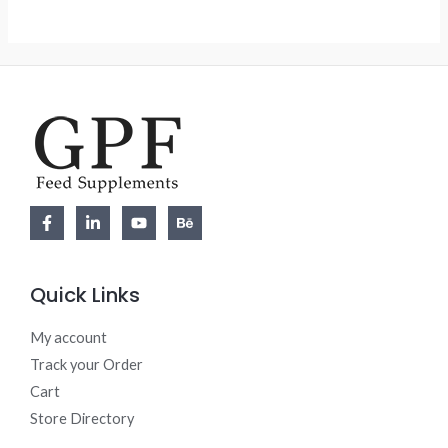
5
Quick Links
My account
Track your Order
Cart
Store Directory