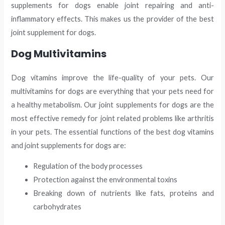
supplements for dogs enable joint repairing and anti-
inflammatory effects. This makes us the provider of the best
joint supplement for dogs.
Dog Multivitamins
Dog vitamins improve the life-quality of your pets. Our
multivitamins for dogs are everything that your pets need for
a healthy metabolism. Our joint supplements for dogs are the
most effective remedy for joint related problems like arthritis
in your pets. The essential functions of the best dog vitamins
and joint supplements for dogs are:
Regulation of the body processes
Protection against the environmental toxins
Breaking down of nutrients like fats, proteins and
carbohydrates