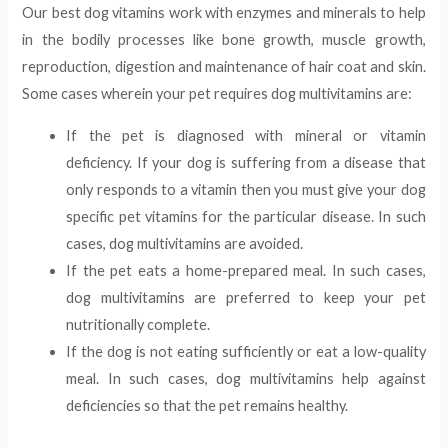
Our best dog vitamins work with enzymes and minerals to help
in the bodily processes like bone growth, muscle growth,
reproduction, digestion and maintenance of hair coat and skin.
Some cases wherein your pet requires dog multivitamins are:
If the pet is diagnosed with mineral or vitamin
deficiency. If your dog is suffering from a disease that
only responds to a vitamin then you must give your dog
specific pet vitamins for the particular disease. In such
cases, dog multivitamins are avoided.
If the pet eats a home-prepared meal. In such cases,
dog multivitamins are preferred to keep your pet
nutritionally complete.
If the dog is not eating sufficiently or eat a low-quality
meal. In such cases, dog multivitamins help against
deficiencies so that the pet remains healthy.