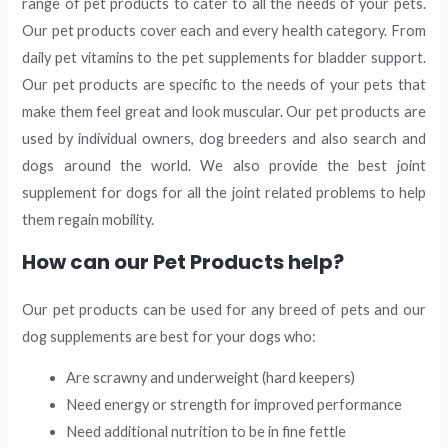
range of pet products to cater to all the needs of your pets.
Our pet products cover each and every health category. From
daily pet vitamins to the pet supplements for bladder support.
Our pet products are specific to the needs of your pets that
make them feel great and look muscular. Our pet products are
used by individual owners, dog breeders and also search and
dogs around the world. We also provide the best joint
supplement for dogs for all the joint related problems to help
them regain mobility.
How can our Pet Products help?
Our pet products can be used for any breed of pets and our
dog supplements are best for your dogs who:
Are scrawny and underweight (hard keepers)
Need energy or strength for improved performance
Need additional nutrition to be in fine fettle