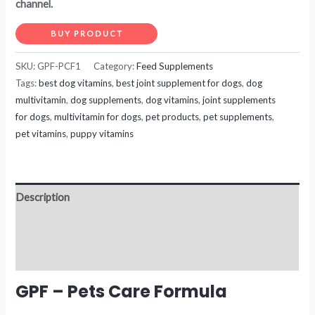
channel.
BUY PRODUCT
SKU:
GPF-PCF1
Category:
Feed Supplements
Tags:
best dog vitamins
,
best joint supplement for dogs
,
dog
multivitamin
,
dog supplements
,
dog vitamins
,
joint supplements
for dogs
,
multivitamin for dogs
,
pet products
,
pet supplements
,
pet vitamins
,
puppy vitamins
Description
Additional information
Reviews (0)
GPF – Pets Care Formula