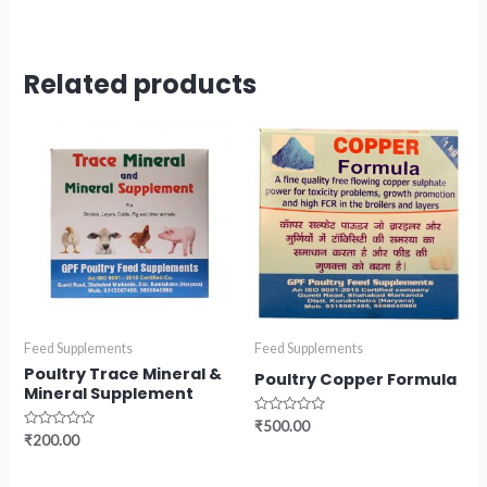
Related products
Feed Supplements
Feed Supplements
Poultry Trace Mineral &
Poultry Copper Formula
Mineral Supplement
Rated
₹
500.00
0
Rated
₹
200.00
out
0
of
out
5
of