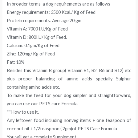
In broader terms, a dog requirements are as follows
Energy requirements: 3500 Kcal./ Kg of Feed
Protein requirements: Average 20 gm
Vitamin A: 7000 I.U/Kg of Feed
Vitamin D: 800I.U/ Kg of Feed.
Calcium: 0.1gm/Kg of Feed
Zinc: 120mg/ Kg of Feed
Fat: 10%
Besides this Vitamin B group( Vitamin B1, B2, B6 and B12) etc
plus proper balancing of amino acids specially Sulphur
containing amino acids etc.
To make the feed for your dog simpler and straightforward,
you can use our PETS care Formula.
**How to use it.
Any leftover food including nonveg items + one teaspoon of
coconut oil + 1/2teaspoon ( 2gm)of PETS Care Formula.
You will get a complete Supplement.