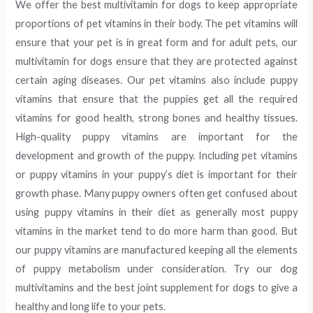
We offer the best multivitamin for dogs to keep appropriate
proportions of pet vitamins in their body. The pet vitamins will
ensure that your pet is in great form and for adult pets, our
multivitamin for dogs ensure that they are protected against
certain aging diseases. Our pet vitamins also include puppy
vitamins that ensure that the puppies get all the required
vitamins for good health, strong bones and healthy tissues.
High-quality puppy vitamins are important for the
development and growth of the puppy. Including pet vitamins
or puppy vitamins in your puppy’s diet is important for their
growth phase. Many puppy owners often get confused about
using puppy vitamins in their diet as generally most puppy
vitamins in the market tend to do more harm than good. But
our puppy vitamins are manufactured keeping all the elements
of puppy metabolism under consideration. Try our dog
multivitamins and the best joint supplement for dogs to give a
healthy and long life to your pets.