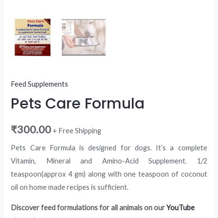
Feed Supplements
Pets Care Formula
₹
300.00
+ Free Shipping
Pets Care Formula is designed for dogs. It’s a complete
Vitamin, Mineral and Amino-Acid Supplement. 1/2
teaspoon(approx 4 gm) along with one teaspoon of coconut
oil on home made recipes is sufficient.
Discover feed formulations for all animals on our
YouTube