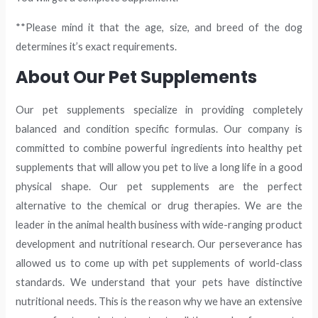
**Please mind it that the age, size, and breed of the dog
determines it’s exact requirements.
About Our Pet Supplements
Our pet supplements specialize in providing completely
balanced and condition specific formulas. Our company is
committed to combine powerful ingredients into healthy pet
supplements that will allow you pet to live a long life in a good
physical shape. Our pet supplements are the perfect
alternative to the chemical or drug therapies. We are the
leader in the animal health business with wide-ranging product
development and nutritional research. Our perseverance has
allowed us to come up with pet supplements of world-class
standards. We understand that your pets have distinctive
nutritional needs. This is the reason why we have an extensive