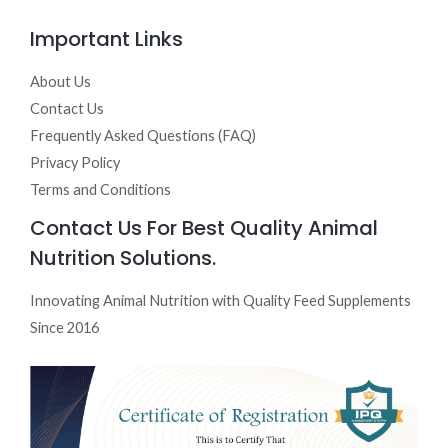
Important Links
About Us
Contact Us
Frequently Asked Questions (FAQ)
Privacy Policy
Terms and Conditions
Contact Us For Best Quality Animal
Nutrition Solutions.
Innovating Animal Nutrition with Quality Feed Supplements
Since 2016