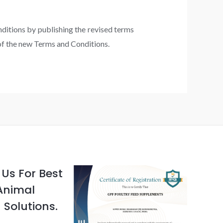
nditions by publishing the revised terms
 of the new Terms and Conditions.
Us For Best
Animal
 Solutions.