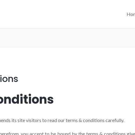
Ho
ions
nditions
 its site visitors to read our terms & conditions carefully.
therefrom, you accept to be bound by the terms & conditions give