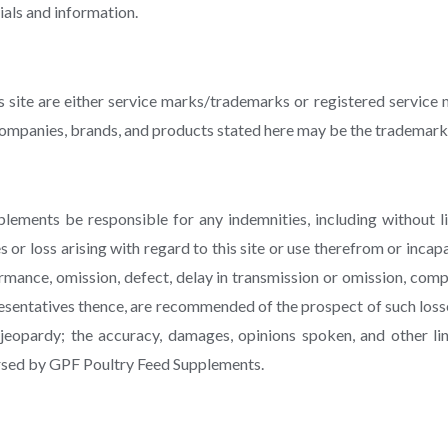
als and information.
is site are either service marks/trademarks or registered servi
mpanies, brands, and products stated here may be the trademarks
ements be responsible for any indemnities, including without limi
 or loss arising with regard to this site or use therefrom or incapab
ormance, omission, defect, delay in transmission or omission, compu
sentatives thence, are recommended of the prospect of such loss
jeopardy; the accuracy, damages, opinions spoken, and other li
dorsed by GPF Poultry Feed Supplements.