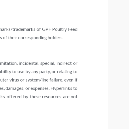
ce marks/trademarks of GPF Poultry Feed
 of their corresponding holders.
tation, incidental, special, indirect or
ility to use by any party, or relating to
ter virus or system/line failure, even if
es, damages, or expenses. Hyperlinks to
nks offered by these resources are not