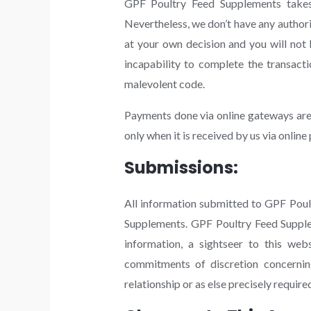
GPF Poultry Feed Supplements takes o
Nevertheless, we don’t have any author
at your own decision and you will not
incapability to complete the transact
malevolent code.
Payments done via online gateways are 
only when it is received by us via onlin
Submissions:
All information submitted to GPF Poul
Supplements. GPF Poultry Feed Suppleme
information, a sightseer to this we
commitments of discretion concernin
relationship or as else precisely require