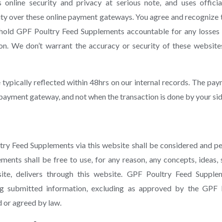
nline security and privacy at serious note, and uses officia
ity over these online payment gateways. You agree and recognize 
 hold GPF Poultry Feed Supplements accountable for any losses su
ion. We don’t warrant the accuracy or security of these websit
typically reflected within 48hrs on our internal records. The pa
e payment gateway, and not when the transaction is done by your sid
try Feed Supplements via this website shall be considered and pe
nts shall be free to use, for any reason, any concepts, ideas, 
bsite, delivers through this website. GPF Poultry Feed Suppl
g submitted information, excluding as approved by the GPF P
d or agreed by law.