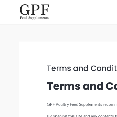
Skip
to
content
Terms and Condit
Terms and Co
GPF Poultry Feed Supplements recommends
By opening this site and any contents 