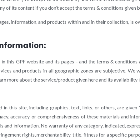
y of its content if you don’t accept the terms & conditions given 
ages, information, and products within and in their collection, i
Information:
in this GPF website and its pages – and the terms & conditions a
ervices and products in all geographic zones are subjective. We
n more about the service/product given here and its availability i
 this site, including graphics, text, links, or others, are given 
cy, accuracy, or comprehensiveness of these materials and infor
ls and information. No warranty of any category, indicated, expres
ringement rights, merchantability, title, fitness for a specific pur