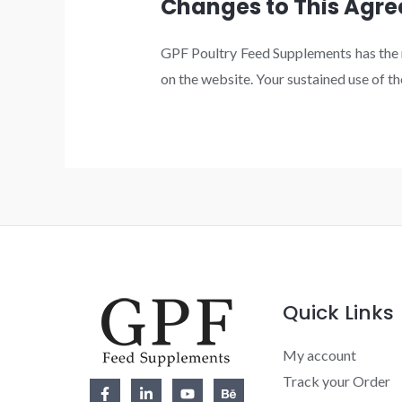
Changes to This Agr
GPF Poultry Feed Supplements has the ri
on the website. Your sustained use of t
Quick Links
My account
Track your Order