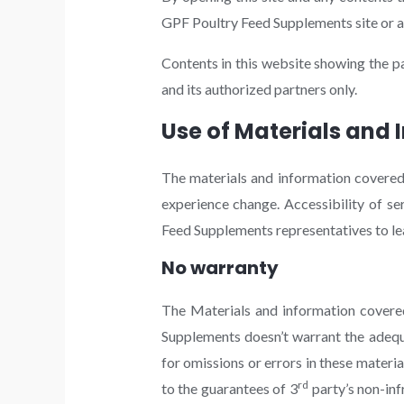
GPF Poultry Feed Supplements site or an
Contents in this website showing the p
and its authorized partners only.
Use of Materials and 
The materials and information covered 
experience change. Accessibility of s
Feed Supplements representatives to lear
No warranty
The Materials and information covered in
Supplements doesn’t warrant the adequa
for omissions or errors in these materia
rd
to the guarantees of 3
party’s non-inf