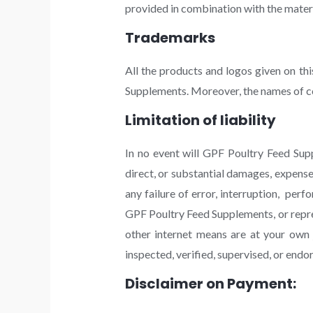
provided in combination with the materi
Trademarks
All the products and logos given on th
Supplements. Moreover, the names of co
Limitation of liability
In no event will GPF Poultry Feed Suppl
direct, or substantial damages, expenses
any failure of error, interruption, perf
GPF Poultry Feed Supplements, or repre
other internet means are at your own 
inspected, verified, supervised, or en
Disclaimer on Payment: