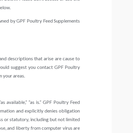
below.
s owned by GPF Poultry Feed Supplements
nd descriptions that arise are cause to
 would suggest you contact GPF Poultry
n your areas.
“as available,” “as is.” GPF Poultry Feed
mation and explicitly denies obligation
s or statutory, including but not limited
pose, and liberty from computer virus are