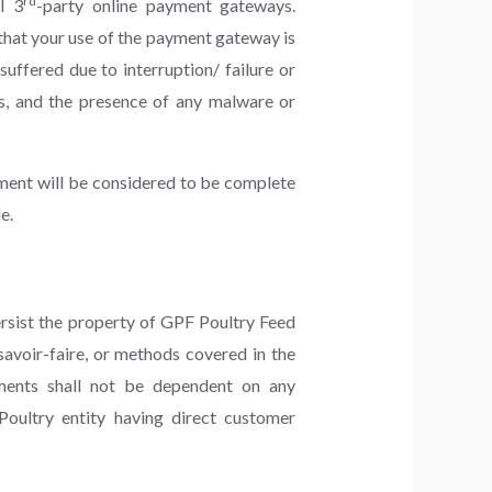
rd
l 3
-party online payment gateways.
that your use of the payment gateway is
ffered due to interruption/ failure or
es, and the presence of any malware or
yment will be considered to be complete
e.
rsist the property of GPF Poultry Feed
savoir-faire, or methods covered in the
ements shall not be dependent on any
oultry entity having direct customer