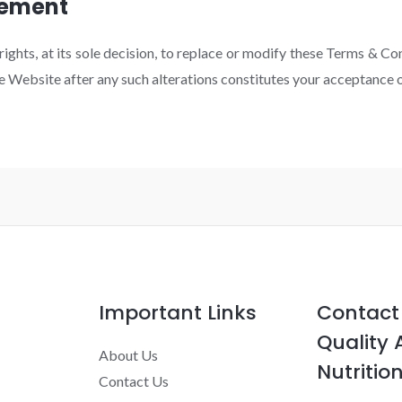
eement
ghts, at its sole decision, to replace or modify these Terms & Co
he Website after any such alterations constitutes your acceptance
Important Links
Contact 
Quality 
About Us
Nutrition
Contact Us