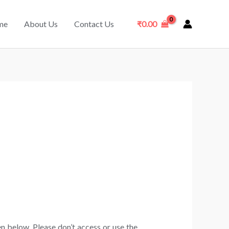
me
About Us
Contact Us
₹
0.00
n below. Please don’t access or use the