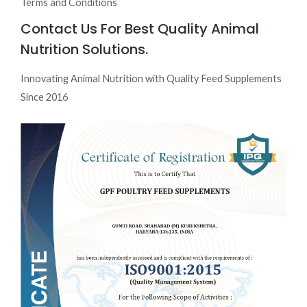
Terms and Conditions
Contact Us For Best Quality Animal
Nutrition Solutions.
Innovating Animal Nutrition with Quality Feed Supplements
Since 2016