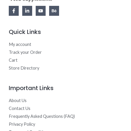
Quick Links
My account
Track your Order
Cart
Store Directory
Important Links
About Us
Contact Us
Frequently Asked Questions (FAQ)
Privacy Policy