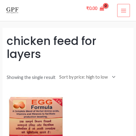
Skip
MAI
₹
0.00
to
ME
content
chicken feed for
layers
Showing the single result