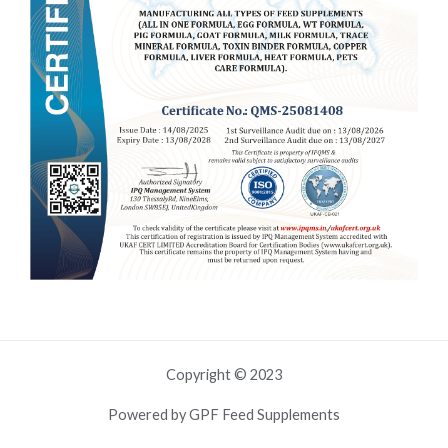
Copyright © 2023
Powered by GPF Feed Supplements