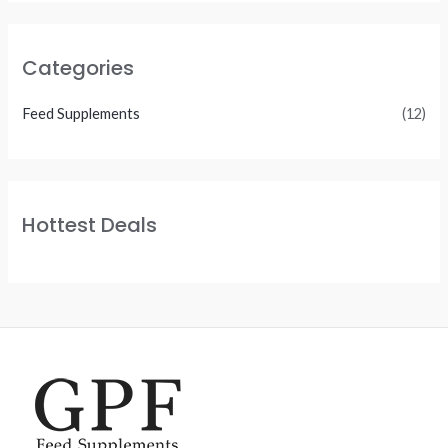
Categories
Feed Supplements
(12)
Hottest Deals