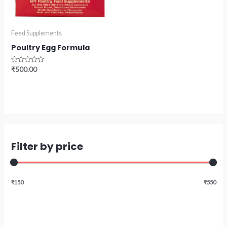
Feed Supplements
Poultry Egg Formula
Rated
₹
500.00
0
out
of
5
Filter by price
₹150
₹550