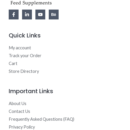
Quick Links
My account
Track your Order
Cart
Store Directory
Important Links
About Us
Contact Us
Frequently Asked Questions (FAQ)
Privacy Policy