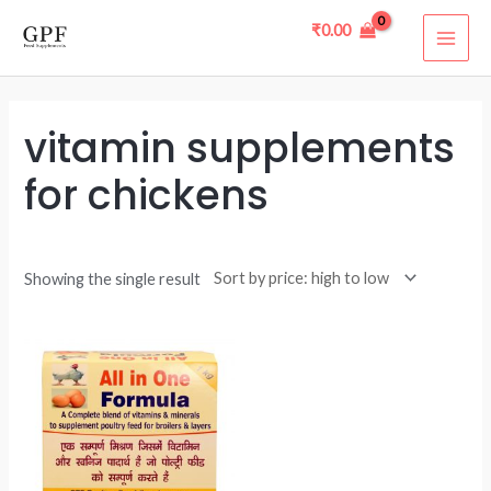
Skip
MAI
₹
0.00
to
ME
content
vitamin supplements
for chickens
Showing the single result