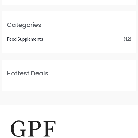
Categories
Feed Supplements
(12)
Hottest Deals