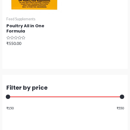
Feed Supplements
Poultry All in One
Formula
Rated
₹
550.00
0
out
of
5
Filter by price
₹150
₹550