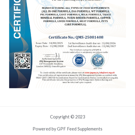
Copyright © 2023
Powered by GPF Feed Supplements