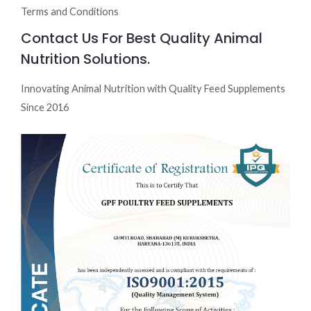
Terms and Conditions
Contact Us For Best Quality Animal
Nutrition Solutions.
Innovating Animal Nutrition with Quality Feed Supplements
Since 2016