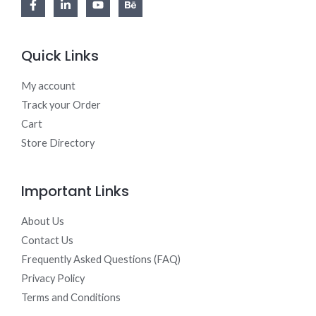
Quick Links
My account
Track your Order
Cart
Store Directory
Important Links
About Us
Contact Us
Frequently Asked Questions (FAQ)
Privacy Policy
Terms and Conditions