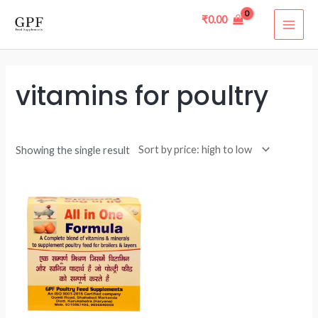
Skip
MAI
₹
0.00
to
ME
content
vitamins for poultry
Showing the single result