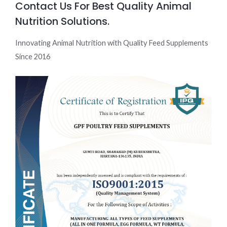
Contact Us For Best Quality Animal
Nutrition Solutions.
Innovating Animal Nutrition with Quality Feed Supplements
Since 2016