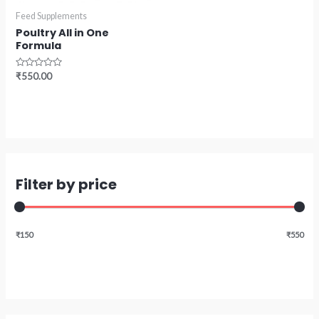
Feed Supplements
Poultry All in One
Formula
Rated
₹
550.00
0
out
of
5
Filter by price
₹150
₹550