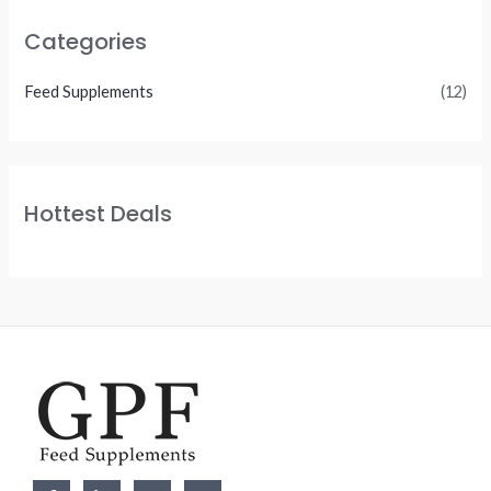
Categories
Feed Supplements
(12)
Hottest Deals