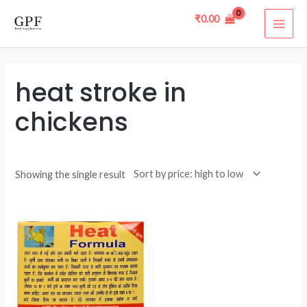
Skip
MAI
₹
0.00
to
ME
content
heat stroke in
chickens
Showing the single result