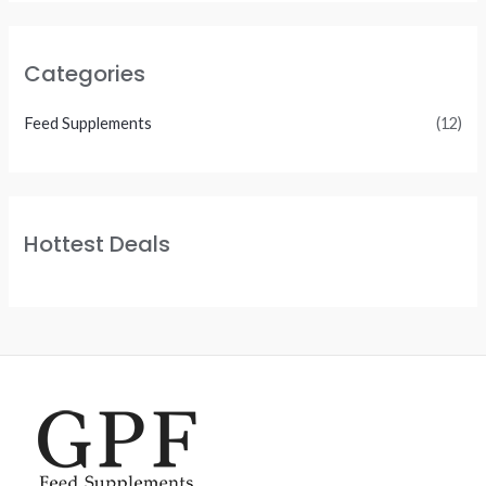
Categories
Feed Supplements
(12)
Hottest Deals