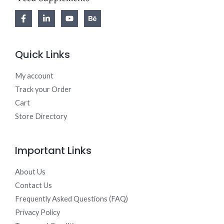
Quick Links
My account
Track your Order
Cart
Store Directory
Important Links
About Us
Contact Us
Frequently Asked Questions (FAQ)
Privacy Policy